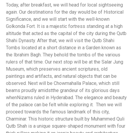
Today, after breakfast, we will head for local sightseeing
again. Our destinations for the day would be of Historical
Significance, and we will start with the well-known
Golkonda Fort. It is a majestic fortress standing at a high
altitude that acted as the capital of the city during the Qutb
Shahi Dynasty. After that, we will visit the Qutb Shahi
Tombs located at a short distance in a Garden known as
the Ibrahim Bagh. They behold the tombs of the various
rulers of that time. Our next stop will be at the Salar Jung
Museum, which preserves ancient scriptures, old
paintings and artifacts, and natural objects that can be
observed. Next will be Chowmahalla Palace, which still
beams proudly amidstthe grandeur of its glorious days
whenNizams ruled in Hyderabad. The elegance and beauty
of the palace can be felt while exploring it. Then we will
proceed towards the famous landmark of this city,
Charminar. This historic structure built by Muhammed Quli
Qutb Shah is a unique square-shaped monument with four