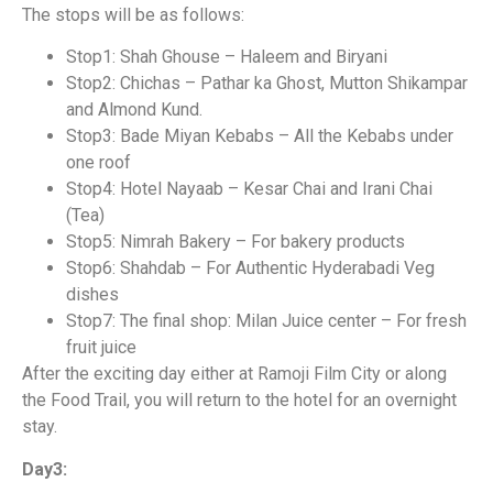
The stops will be as follows:
Stop1: Shah Ghouse – Haleem and Biryani
Stop2: Chichas – Pathar ka Ghost, Mutton Shikampar
and Almond Kund.
Stop3: Bade Miyan Kebabs – All the Kebabs under
one roof
Stop4: Hotel Nayaab – Kesar Chai and Irani Chai
(Tea)
Stop5: Nimrah Bakery – For bakery products
Stop6: Shahdab – For Authentic Hyderabadi Veg
dishes
Stop7: The final shop: Milan Juice center – For fresh
fruit juice
After the exciting day either at Ramoji Film City or along
the Food Trail, you will return to the hotel for an overnight
stay.
Day3: