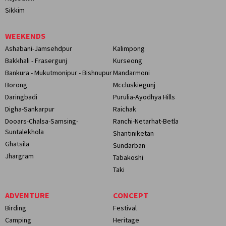
Sikkim
WEEKENDS
Ashabani-Jamsehdpur
Kalimpong
Bakkhali - Frasergunj
Kurseong
Bankura - Mukutmonipur - Bishnupur
Mandarmoni
Borong
Mccluskiegunj
Daringbadi
Purulia-Ayodhya Hills
Digha-Sankarpur
Raichak
Dooars-Chalsa-Samsing-
Ranchi-Netarhat-Betla
Suntalekhola
Shantiniketan
Ghatsila
Sundarban
Jhargram
Tabakoshi
Taki
ADVENTURE
CONCEPT
Birding
Festival
Camping
Heritage