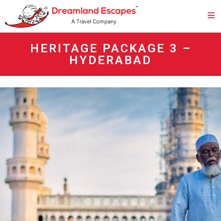
HERITAGE PACKAGE 3 –
HYDERABAD
agen panen4d
bandar panen4d
https://esm.emines.um6p.ma/css/panen4d/
situs panen4d
panen4d
daftar panen4d
slot300
daftar slot300
togel online