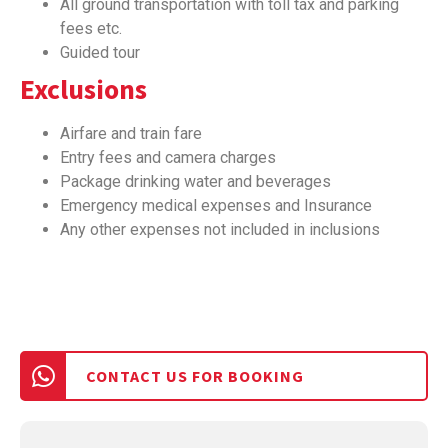
All ground transportation with toll tax and parking
fees etc.
Guided tour
Exclusions
Airfare and train fare
Entry fees and camera charges
Package drinking water and beverages
Emergency medical expenses and Insurance
Any other expenses not included in inclusions
CONTACT US FOR BOOKING