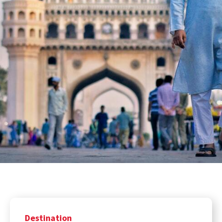
Destination