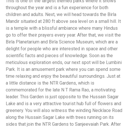
This is one of the largest themed parks where it snows
throughout the year and is a fun experience for both
children and adults. Next, we will head towards the Birla
Mandir situated at 280 ft above sea level on a small hill. It
is a temple with a blissful ambiance where many Hindus
go to offer their prayers every year. After that, we visit the
Birla Planetarium and Birla Science Museum, which are a
delight for people who are interested in space and other
scientific facts and pieces of knowledge. Soon as the
meticulous exploration ends, our next spot will be Lumbini
Park. It is an amusement park where you can spend some
time relaxing and enjoy the beautiful surroundings. Just at
a little distance is the NTR Gardens, which is
commemorated for the late N T Rama Rao, a motivating
leader. This Garden is just opposite to the Hussain Sagar
Lake and is a very attractive tourist hub full of flowers and
greenery. You will also witness the winding Necklace Road
along the Hussain Sagar Lake with trees running on its
sides that join the NTR Gardens to Sanjeevaiah Park. After