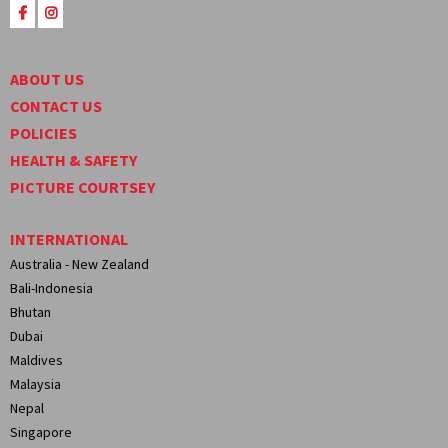
ABOUT US
CONTACT US
POLICIES
HEALTH & SAFETY
PICTURE COURTSEY
INTERNATIONAL
Australia - New Zealand
Bali-Indonesia
Bhutan
Dubai
Maldives
Malaysia
Nepal
Singapore