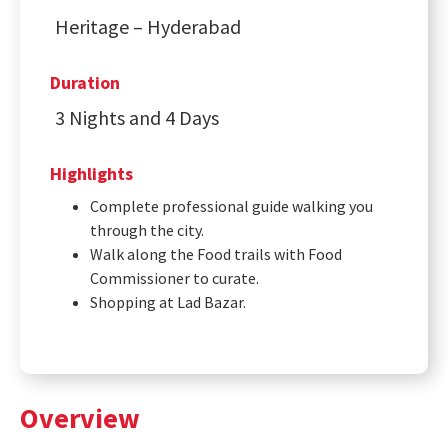
Heritage – Hyderabad
Duration
3 Nights and 4 Days
Highlights
Complete professional guide walking you
through the city.
Walk along the Food trails with Food
Commissioner to curate.
Shopping at Lad Bazar.
Overview