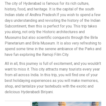
The city of Hyderabad is famous for its rich culture,
history, food, and heritage. It is the capital of the south
Indian state of Andhra Pradesh.If you wish to spend a few
days understanding and revisiting the history of the Indian
Subcontinent, then this is perfect for you. This trip takes
you along, not only the Historic architectures and
Museums but also scientific conquests through the Birla
Planetarium and Birla Museum. It is also very refreshing to
spend some time in the serene ambiance of the Parks and
have fun exploring the Ramoji Film City.
All in all, this journey is full of excitement, and you wouldn’t
want to miss it. This city attracts many tourists every year
from all across India. In this trip, you will find one of your
best holidaying experiences as you will make memories,
shop, and tantalize your tastebuds with the exotic and
delicious Hyderabadi Biriyani.