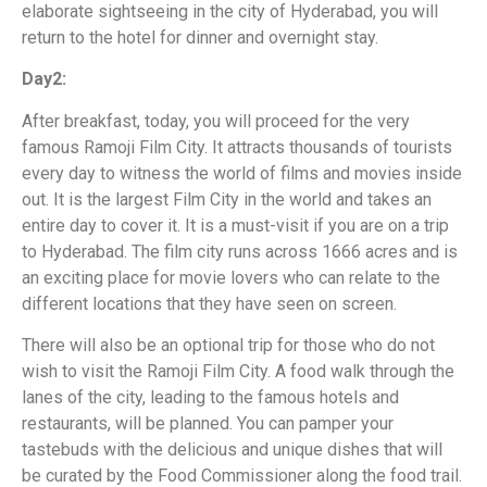
elaborate sightseeing in the city of Hyderabad, you will
return to the hotel for dinner and overnight stay.
Day2:
After breakfast, today, you will proceed for the very
famous Ramoji Film City. It attracts thousands of tourists
every day to witness the world of films and movies inside
out. It is the largest Film City in the world and takes an
entire day to cover it. It is a must-visit if you are on a trip
to Hyderabad. The film city runs across 1666 acres and is
an exciting place for movie lovers who can relate to the
different locations that they have seen on screen.
There will also be an optional trip for those who do not
wish to visit the Ramoji Film City. A food walk through the
lanes of the city, leading to the famous hotels and
restaurants, will be planned. You can pamper your
tastebuds with the delicious and unique dishes that will
be curated by the Food Commissioner along the food trail.