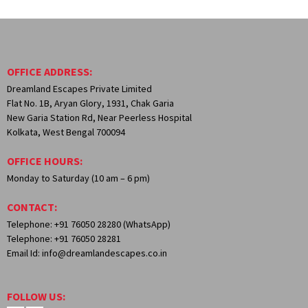
OFFICE ADDRESS:
Dreamland Escapes Private Limited
Flat No. 1B, Aryan Glory, 1931, Chak Garia
New Garia Station Rd, Near Peerless Hospital
Kolkata, West Bengal 700094
OFFICE HOURS:
Monday to Saturday (10 am – 6 pm)
CONTACT:
Telephone: +91 76050 28280 (WhatsApp)
Telephone: +91 76050 28281
Email Id: info@dreamlandescapes.co.in
FOLLOW US: