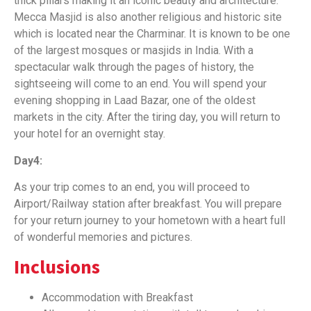
thick pillars making it an iconic beauty and architecture.
Mecca Masjid is also another religious and historic site
which is located near the Charminar. It is known to be one
of the largest mosques or masjids in India. With a
spectacular walk through the pages of history, the
sightseeing will come to an end. You will spend your
evening shopping in Laad Bazar, one of the oldest
markets in the city. After the tiring day, you will return to
your hotel for an overnight stay.
Day4:
As your trip comes to an end, you will proceed to
Airport/Railway station after breakfast. You will prepare
for your return journey to your hometown with a heart full
of wonderful memories and pictures.
Inclusions
Accommodation with Breakfast