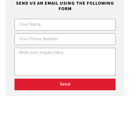
SEND US AN EMAIL USING THE FOLLOWING
FORM
Send