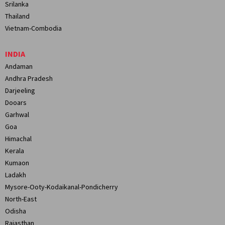
Srilanka
Thailand
Vietnam-Combodia
INDIA
Andaman
Andhra Pradesh
Darjeeling
Dooars
Garhwal
Goa
Himachal
Kerala
Kumaon
Ladakh
Mysore-Ooty-Kodaikanal-Pondicherry
North-East
Odisha
Rajasthan