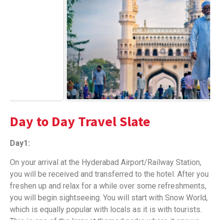
Day to Day Travel Slate
Day1:
On your arrival at the Hyderabad Airport/Railway Station,
you will be received and transferred to the hotel. After you
freshen up and relax for a while over some refreshments,
you will begin sightseeing. You will start with Snow World,
which is equally popular with locals as it is with tourists.