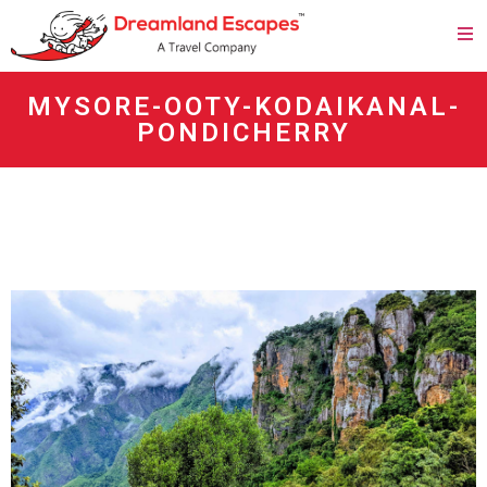
MYSORE-OOTY-KODAIKANAL-
PONDICHERRY
agen panen4d
bandar panen4d
https://esm.emines.um6p.ma/css/panen4d/
situs panen4d
panen4d
daftar panen4d
slot300
daftar slot300
togel online