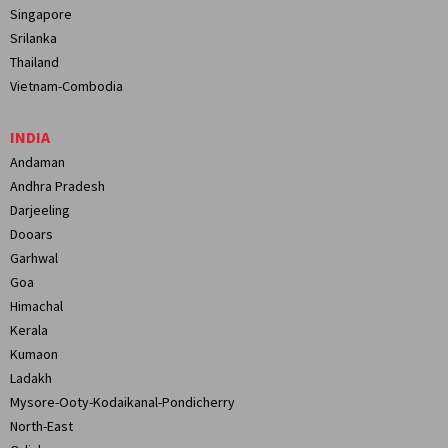
Singapore
Srilanka
Thailand
Vietnam-Combodia
INDIA
Andaman
Andhra Pradesh
Darjeeling
Dooars
Garhwal
Goa
Himachal
Kerala
Kumaon
Ladakh
Mysore-Ooty-Kodaikanal-Pondicherry
North-East