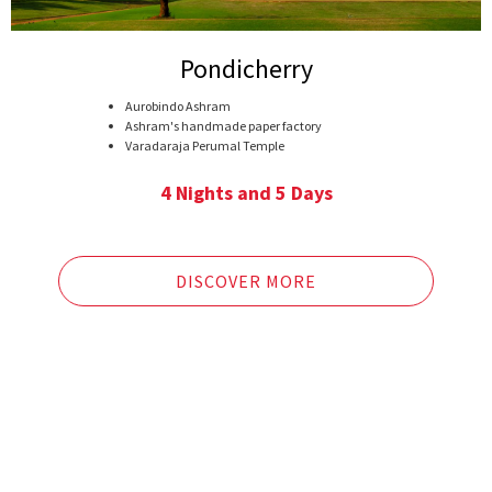
Pondicherry
Aurobindo Ashram
Ashram's handmade paper factory
Varadaraja Perumal Temple
ManakulaVinayagarKoil
Puducherry Museum
4 Nights and 5 Days
The Botanical Gardens
The Sacred Heart of Jesus Church
Auroville commune
Kapaleeswarar Temple
DISCOVER MORE
Fort St.George
Government Museum
Marina Beach