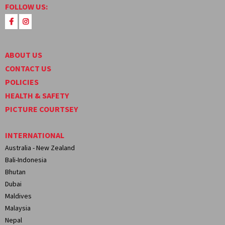
FOLLOW US:
ABOUT US
CONTACT US
POLICIES
HEALTH & SAFETY
PICTURE COURTSEY
INTERNATIONAL
Australia - New Zealand
Bali-Indonesia
Bhutan
Dubai
Maldives
Malaysia
Nepal