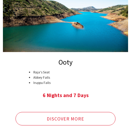
Ooty
Raja's Seat
Abbey Falls
Iruppu Falls
Golden Temple (Namdroling Monastery)
White River Rafting in Barapole River
6 Nights and 7 Days
Nagarhole National park, Coorg
Lakes in Ooty
Pykara falls
Doddabetta Peak
DISCOVER MORE