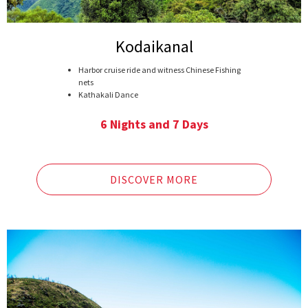
Kodaikanal
Harbor cruise ride and witness Chinese Fishing
nets
Kathakali Dance
Speedboat at Nattupetty dam
Tea gardens visit
6 Nights and 7 Days
Rajamalai National Park
Kodai Lake
Green Valley View
Meenakshi Temple
DISCOVER MORE