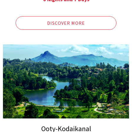
Lakes in Ooty
Pykara falls
Doddabetta Peak
Sim’s Park, Dolphin’s Nose
DISCOVER MORE
Ketti Valley, Hidden Valley
Lamb’s Rock
Ooty-Kodaikanal