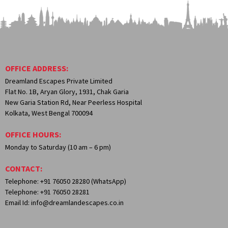
OFFICE ADDRESS:
Dreamland Escapes Private Limited
Flat No. 1B, Aryan Glory, 1931, Chak Garia
New Garia Station Rd, Near Peerless Hospital
Kolkata, West Bengal 700094
OFFICE HOURS:
Monday to Saturday (10 am – 6 pm)
CONTACT:
Telephone: +91 76050 28280 (WhatsApp)
Telephone: +91 76050 28281
Email Id: info@dreamlandescapes.co.in