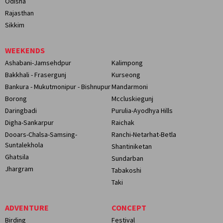
Odisha
Rajasthan
Sikkim
WEEKENDS
Ashabani-Jamsehdpur
Kalimpong
Bakkhali - Frasergunj
Kurseong
Bankura - Mukutmonipur - Bishnupur
Mandarmoni
Borong
Mccluskiegunj
Daringbadi
Purulia-Ayodhya Hills
Digha-Sankarpur
Raichak
Dooars-Chalsa-Samsing-
Ranchi-Netarhat-Betla
Suntalekhola
Shantiniketan
Ghatsila
Sundarban
Jhargram
Tabakoshi
Taki
ADVENTURE
CONCEPT
Birding
Festival