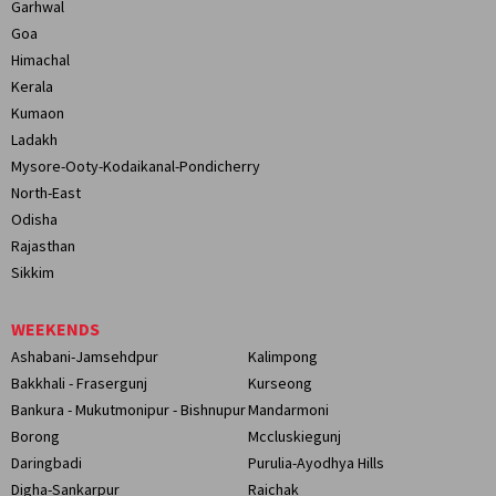
Garhwal
Goa
Himachal
Kerala
Kumaon
Ladakh
Mysore-Ooty-Kodaikanal-Pondicherry
North-East
Odisha
Rajasthan
Sikkim
WEEKENDS
Ashabani-Jamsehdpur
Kalimpong
Bakkhali - Frasergunj
Kurseong
Bankura - Mukutmonipur - Bishnupur
Mandarmoni
Borong
Mccluskiegunj
Daringbadi
Purulia-Ayodhya Hills
Digha-Sankarpur
Raichak