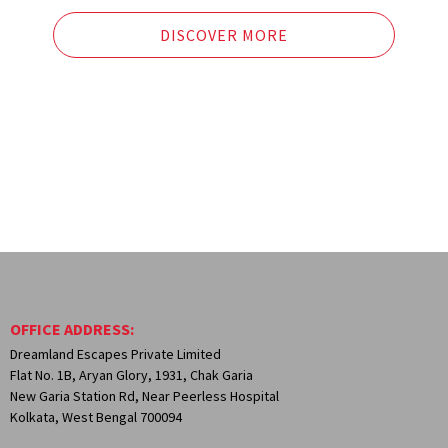
Yuksom – the old capital of Sikkim.
Dzongri Trek Point.
DISCOVER MORE
OFFICE ADDRESS:
Dreamland Escapes Private Limited
Flat No. 1B, Aryan Glory, 1931, Chak Garia
New Garia Station Rd, Near Peerless Hospital
Kolkata, West Bengal 700094