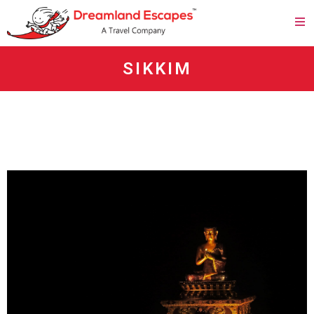
SIKKIM
agen panen4d
bandar panen4d
https://esm.emines.um6p.ma/css/panen4d/
situs panen4d
panen4d
daftar panen4d
slot300
daftar slot300
togel online