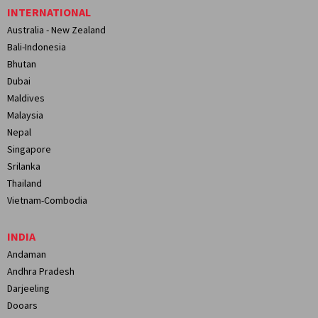
INTERNATIONAL
Australia - New Zealand
Bali-Indonesia
Bhutan
Dubai
Maldives
Malaysia
Nepal
Singapore
Srilanka
Thailand
Vietnam-Combodia
INDIA
Andaman
Andhra Pradesh
Darjeeling
Dooars