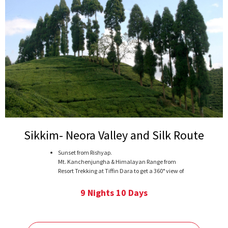
Sikkim- Neora Valley and Silk Route
Sunset from Rishyap.
Mt. Kanchenjungha & Himalayan Range from
Resort Trekking at Tiffin Dara to get a 360° view of
Himalayan Range. Trek to Damsang Fort or
Tinchuley. Visit Silk Route.
9 Nights 10 Days