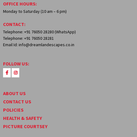
OFFICE HOURS:
Monday to Saturday (10 am – 6 pm)
CONTACT:
Telephone: +91 76050 28280 (WhatsApp)
Telephone: +91 76050 28281
Email Id: info@dreamlandescapes.co.in
FOLLOW US:
ABOUT US
CONTACT US
POLICIES
HEALTH & SAFETY
PICTURE COURTSEY