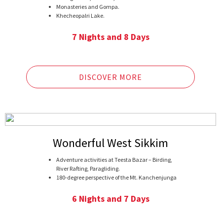
Monasteries and Gompa.
Khecheopalri Lake.
Temi Tea Garden.
Bird watching at Borong.
7 Nights and 8 Days
DISCOVER MORE
Wonderful West Sikkim
Adventure activities at Teesta Bazar – Birding,
River Rafting, Paragliding.
180-degree perspective of the Mt. Kanchenjunga
and its neighboring reaches.
Khecheopalri Lake and Changey Waterfalls.
6 Nights and 7 Days
Uttarey – a beautiful village at the Indo-Nepal
border.