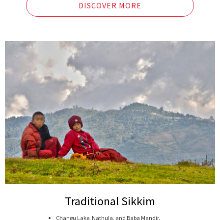
DISCOVER MORE
Traditional Sikkim
Changu Lake, Nathula, and Baba Mandir.