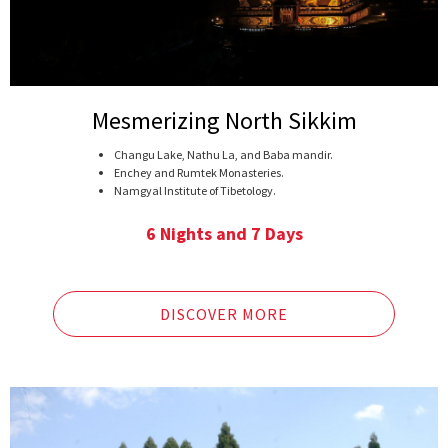
Mesmerizing North Sikkim
Changu Lake, Nathu La, and Baba mandir.
Enchey and Rumtek Monasteries.
Namgyal Institute of Tibetology.
One of the best views of Kangchenjunga at Singhik.
Confluence of Lachenchu and Lachunchu rivers.
6 Nights and 7 Days
Vimnala waterfalls.
Chopta Valley, Alpine Valley with Frozen rivers
Gurudongmar lake, one of the highest and biggest
freshwater lakes in Sikkim.
DISCOVER MORE
Yumthang, an alpine flower valley.